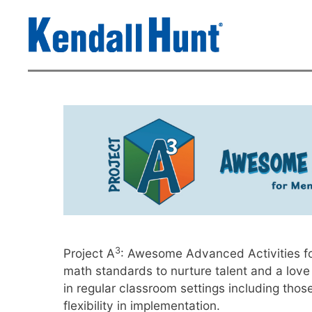
3
Project A
: Awesome Advanced Activities for
math standards to nurture talent and a love
in regular classroom settings including thos
flexibility in implementation.