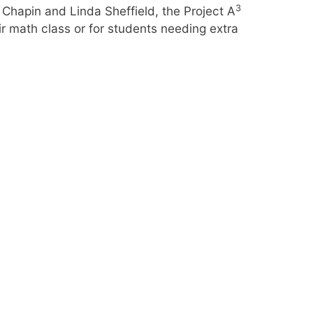
3
Chapin and Linda Sheffield, the Project A
r math class or for students needing extra