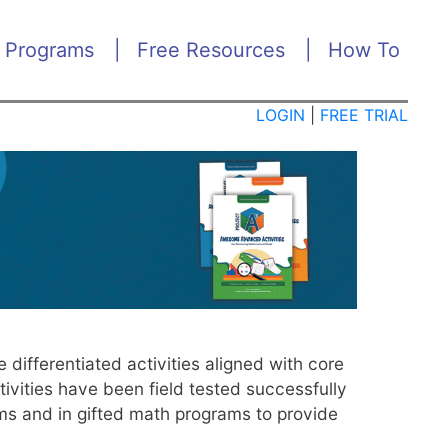
 Programs
Free Resources
How To
ME
NU
LOGIN
|
FREE TRIAL
ifferentiated activities aligned with core
ivities have been field tested successfully
ams and in gifted math programs to provide