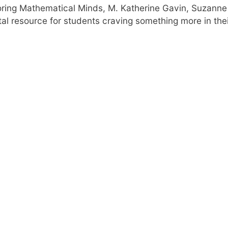
oring Mathematical Minds, M. Katherine Gavin, Suzanne 
tal resource for students craving something more in thei