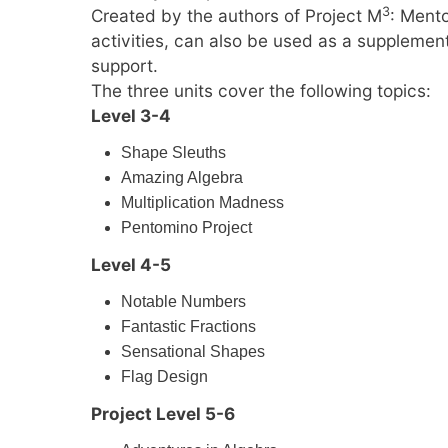
3
Created by the authors of Project M
: Ment
activities, can also be used as a supplemen
support.
The three units cover the following topics:
Level 3-4
Shape Sleuths
Amazing Algebra
Multiplication Madness
Pentomino Project
Level 4-5
Notable Numbers
Fantastic Fractions
Sensational Shapes
Flag Design
Project Level 5-6