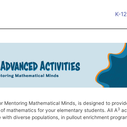
Skip
KH
to
K-12
main
HO
content
ME
 Mentoring Mathematical Minds, is designed to provide d
3
 of mathematics for your elementary students. All A
act
e with diverse populations, in pullout enrichment progr