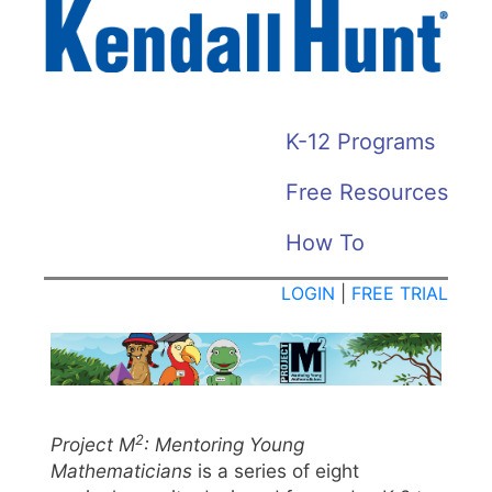
Skip
to
main
content
KH
K-12 Programs
HOME
Free Resources
MENU
How To
LOGIN
|
FREE TRIAL
2
Project M
: Mentoring Young
Mathematicians
is a series of eight