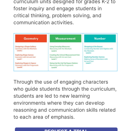
curriculum units designed for grades K-2 to
foster inquiry and engage students in
critical thinking, problem solving, and
communication activities.
Through the use of engaging characters
who guide students through the curriculum,
students are led to new learning
environments where they can develop
reasoning and communication skills related
to each area of emphasis.